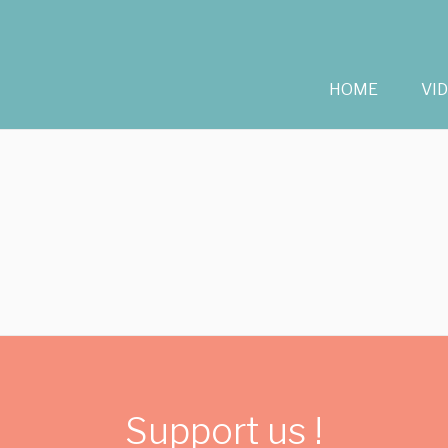
HOME
VI
Support us !