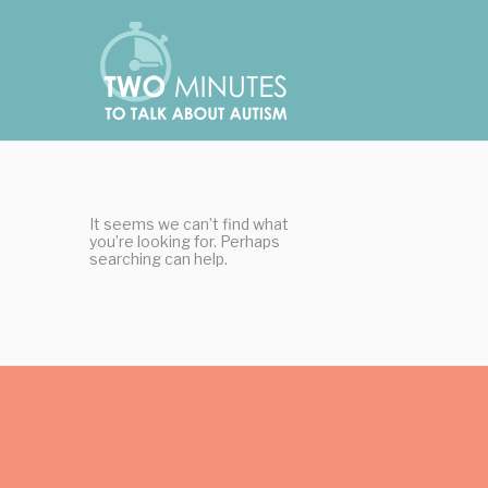
Skip
Cookies management panel
to
content
It seems we can’t find what
you’re looking for. Perhaps
searching can help.