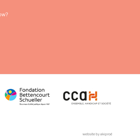
row?
website by akiprod