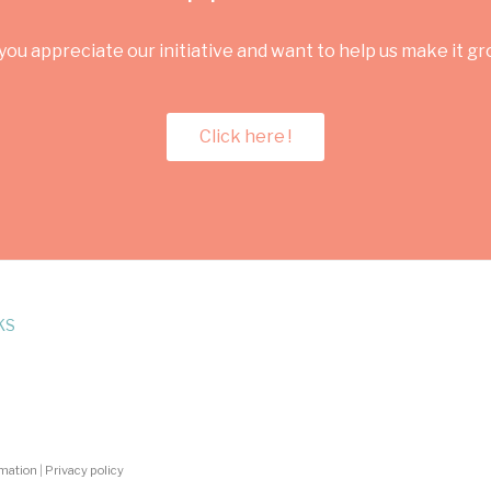
you appreciate our initiative and want to help us make it g
Click here !
KS
rmation
|
Privacy policy