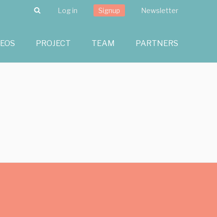
Search
Log in
Signup
Newsletter
DEOS
PROJECT
TEAM
PARTNERS