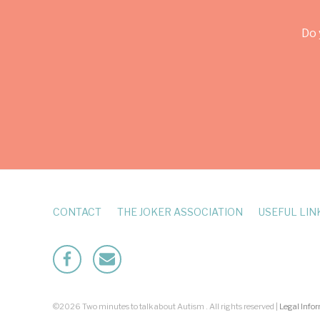
Do 
CONTACT
THE JOKER ASSOCIATION
USEFUL LIN
Facebook
Mailto
©2026 Two minutes to talk about Autism . All rights reserved |
Legal Info