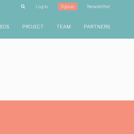
Search
Log in
Signup
Newsletter
DEOS
PROJECT
TEAM
PARTNERS