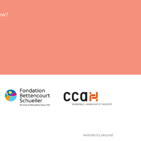
row?
website by akiprod