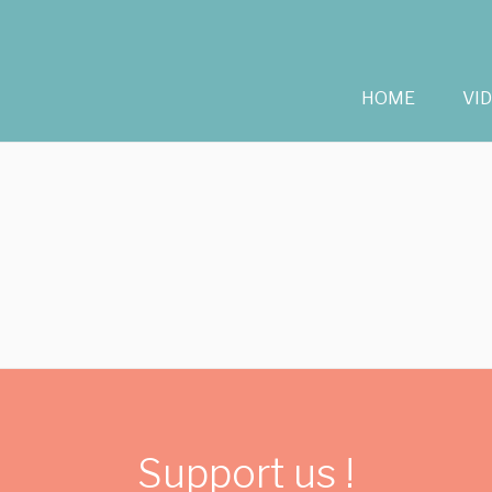
HOME
VI
Support us !