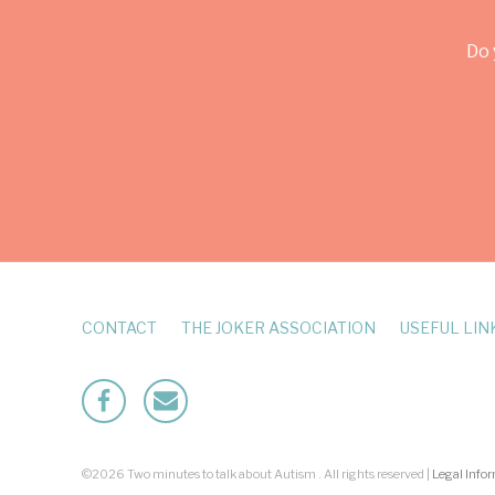
Do 
CONTACT
THE JOKER ASSOCIATION
USEFUL LIN
Facebook
Mailto
©2026 Two minutes to talk about Autism . All rights reserved |
Legal Info