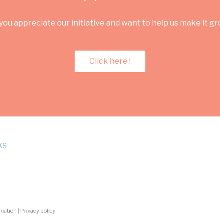
you appreciate our initiative and want to help us make it g
Click here !
KS
rmation
|
Privacy policy