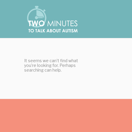
Skip
Cookies management panel
to
content
It seems we can’t find what
you’re looking for. Perhaps
searching can help.