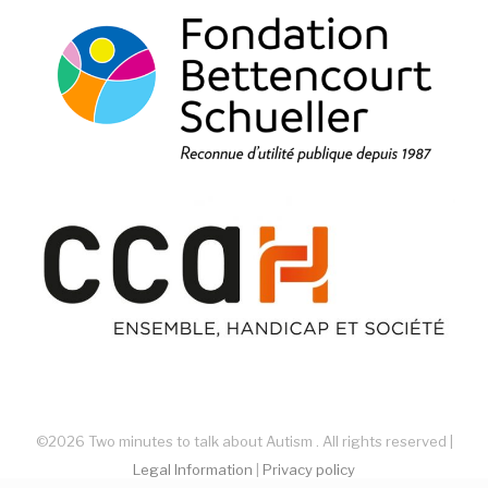
©2026 Two minutes to talk about Autism . All rights reserved |
Legal Information
|
Privacy policy