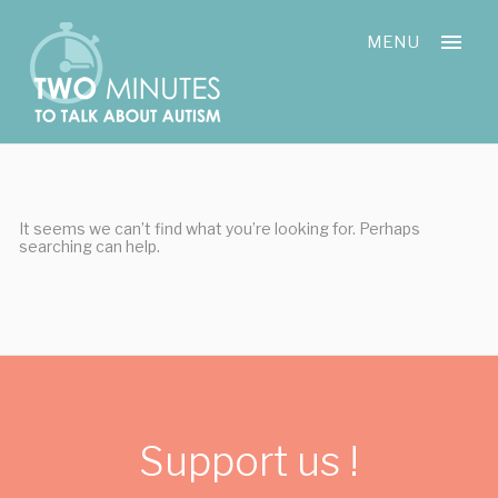
Skip
Cookies management panel
to
MENU
content
It seems we can’t find what you’re looking for. Perhaps
searching can help.
Support us !