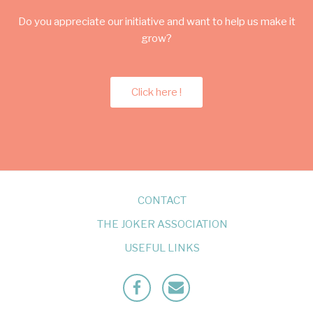
Do you appreciate our initiative and want to help us make it
grow?
Click here !
CONTACT
THE JOKER ASSOCIATION
USEFUL LINKS
Facebook
Mailto