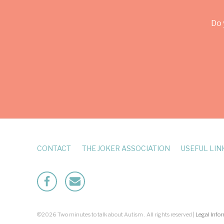
Do 
CONTACT
THE JOKER ASSOCIATION
USEFUL LIN
Facebook
Mailto
©2026 Two minutes to talk about Autism . All rights reserved |
Legal Info