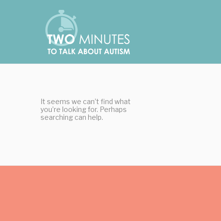
Skip
Cookies management panel
to
content
It seems we can’t find what
you’re looking for. Perhaps
searching can help.