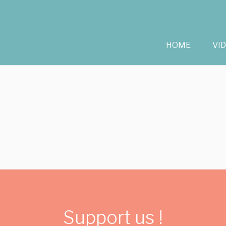
HOME
VI
Support us !