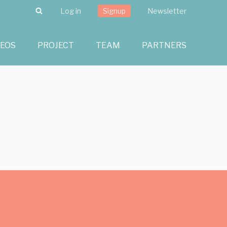
Search
Log in
Signup
Newsletter
DEOS
PROJECT
TEAM
PARTNERS