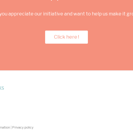
you appreciate our initiative and want to help us make it g
Click here !
KS
rmation
|
Privacy policy