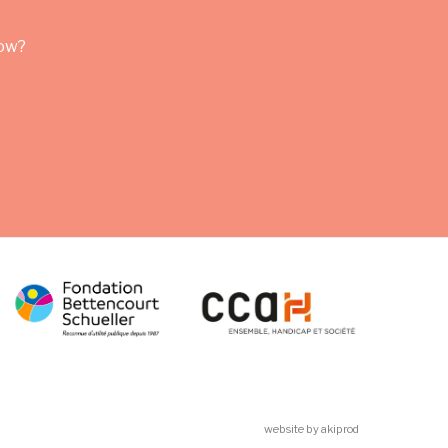
row?
website by akiprod