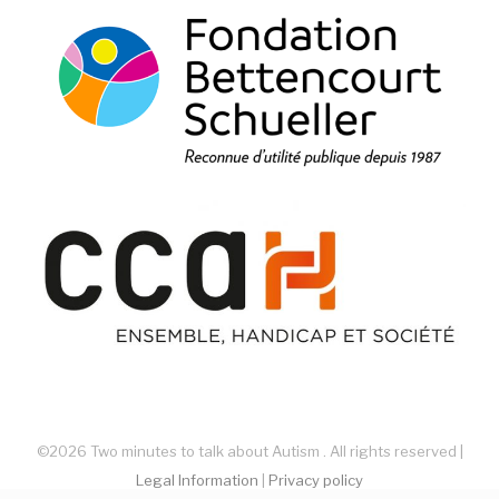
©2026 Two minutes to talk about Autism . All rights reserved |
Legal Information
|
Privacy policy