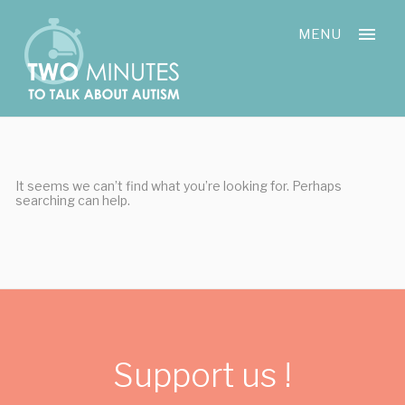
Skip
Cookies management panel
to
MENU
content
It seems we can’t find what you’re looking for. Perhaps
searching can help.
Support us !