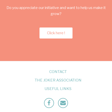
Do you appreciate our initiative and want to help us make it
grow?
Click here !
CONTACT
THE JOKER ASSOCIATION
USEFUL LINKS
Facebook
Mailto