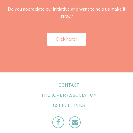
Do you appreciate our initiative and want to help us make it
grow?
Click here !
CONTACT
THE JOKER ASSOCIATION
USEFUL LINKS
Facebook
Mailto