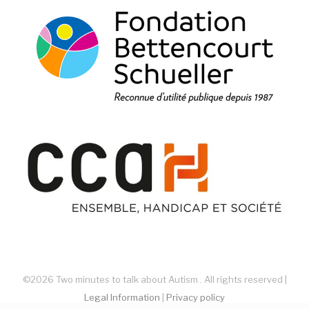
©2026 Two minutes to talk about Autism . All rights reserved |
Legal Information
|
Privacy policy