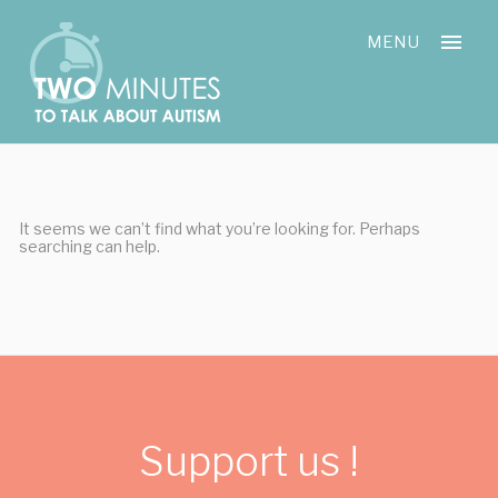
Skip
Cookies management panel
to
MENU
content
It seems we can’t find what you’re looking for. Perhaps
searching can help.
Support us !