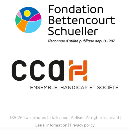
©2026 Two minutes to talk about Autism . All rights reserved |
Legal Information
|
Privacy policy