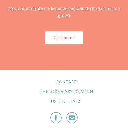
Do you appreciate our initiative and want to help us make it
grow?
Click here !
CONTACT
THE JOKER ASSOCIATION
USEFUL LINKS
Facebook
Mailto