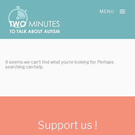
Skip
Cookies management panel
to
MENU
content
It seems we can’t find what you’re looking for. Perhaps
searching can help.
Support us !