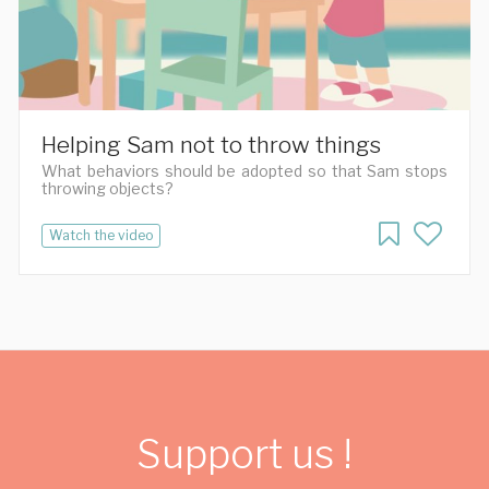
Helping Sam not to throw things
What behaviors should be adopted so that Sam stops
throwing objects?
Watch the video
Support us !