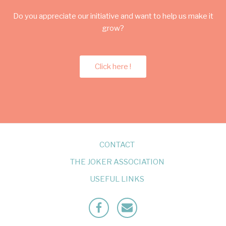
Do you appreciate our initiative and want to help us make it
grow?
Click here !
CONTACT
THE JOKER ASSOCIATION
USEFUL LINKS
Facebook
Mailto