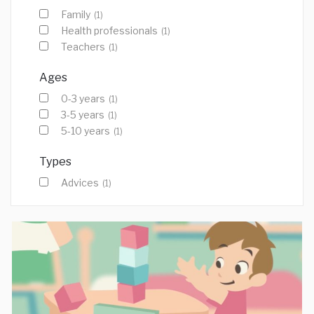
Family
(1)
Health professionals
(1)
Teachers
(1)
Ages
0-3 years
(1)
3-5 years
(1)
5-10 years
(1)
Types
Advices
(1)