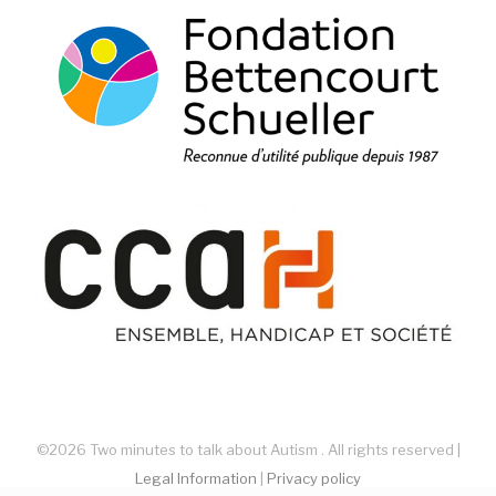
©2026 Two minutes to talk about Autism . All rights reserved |
Legal Information
|
Privacy policy