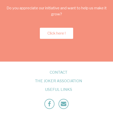
Do you appreciate our initiative and want to help us make it
grow?
Click here !
CONTACT
THE JOKER ASSOCIATION
USEFUL LINKS
Facebook
Mailto