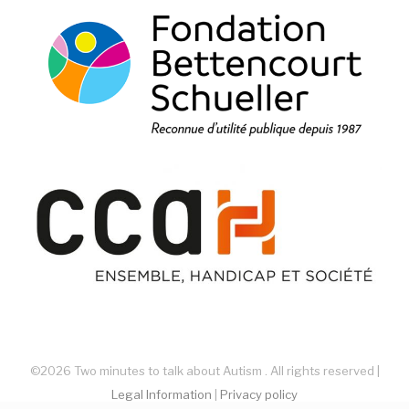
©2026 Two minutes to talk about Autism . All rights reserved |
Legal Information
|
Privacy policy