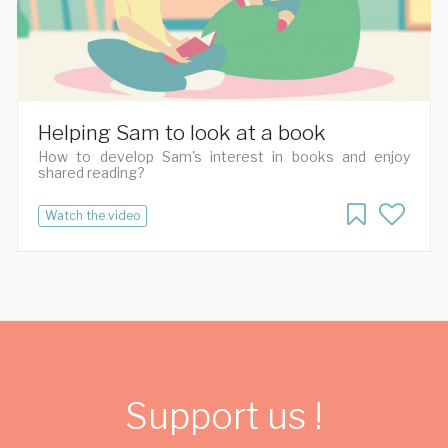
Helping Sam to look at a book
How to develop Sam's interest in books and enjoy
shared reading?
Watch the video
Support us !