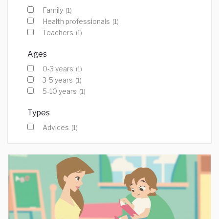
Family
(1)
Health professionals
(1)
Teachers
(1)
Ages
0-3 years
(1)
3-5 years
(1)
5-10 years
(1)
Types
Advices
(1)