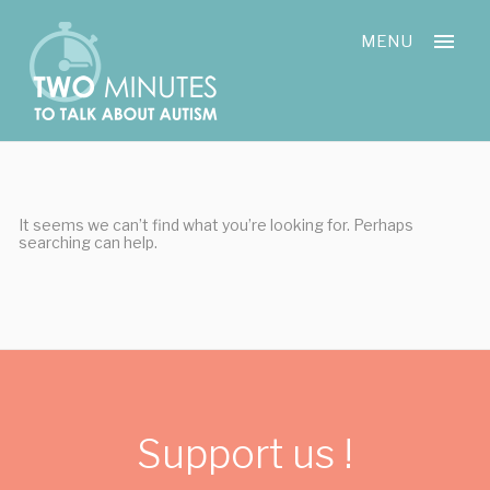
Skip
Cookies management panel
to
MENU
content
It seems we can’t find what you’re looking for. Perhaps
searching can help.
Support us !