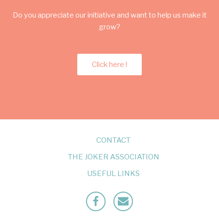
Do you appreciate our initiative and want to help us make it
grow?
Click here !
CONTACT
THE JOKER ASSOCIATION
USEFUL LINKS
Facebook
Mailto