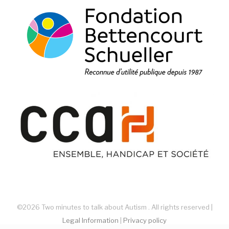
©2026 Two minutes to talk about Autism . All rights reserved |
Legal Information
|
Privacy policy