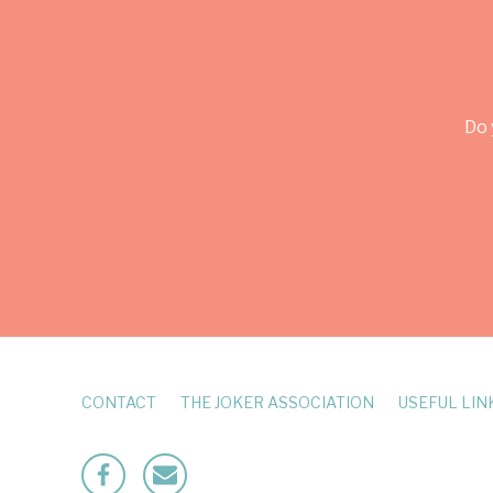
Do 
CONTACT
THE JOKER ASSOCIATION
USEFUL LIN
Facebook
Mailto