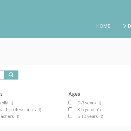
HOME
VI
Search
cs
Ages
mily
0-3 years
(1)
(1)
alth professionals
3-5 years
(1)
(1)
eachers
5-10 years
(1)
(1)