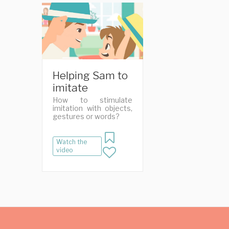
Helping Sam to
imitate
How to stimulate
imitation with objects,
gestures or words?
Watch the
video