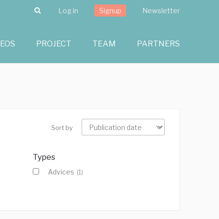
Search
Log in
Signup
Newsletter
DEOS
PROJECT
TEAM
PARTNERS
Sort by
Types
Advices
(1)