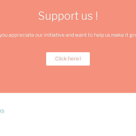
Support us !
you appreciate our initiative and want to help us make it g
Click here !
KS