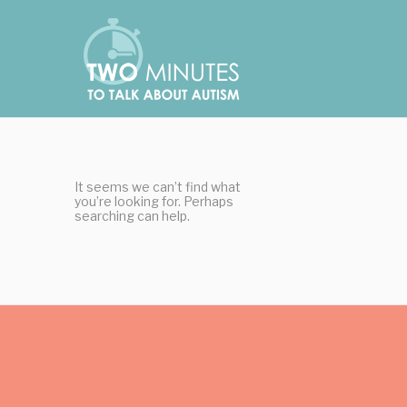
Skip
Cookies management panel
to
content
It seems we can’t find what
you’re looking for. Perhaps
searching can help.