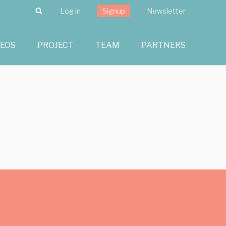
Search
Log in
Signup
Newsletter
DEOS
PROJECT
TEAM
PARTNERS