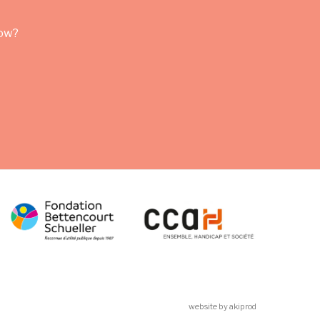
row?
website by akiprod