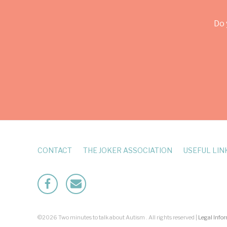
Do 
CONTACT
THE JOKER ASSOCIATION
USEFUL LIN
Facebook
Mailto
©2026 Two minutes to talk about Autism . All rights reserved |
Legal Info