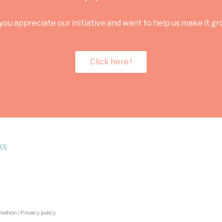
you appreciate our initiative and want to help us make it g
Click here !
KS
rmation
|
Privacy policy