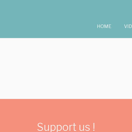
HOME
VI
Support us !