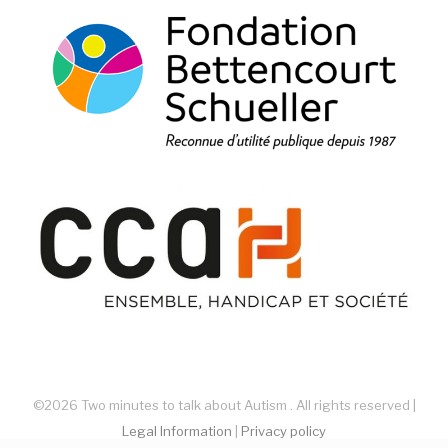
©2026 Two minutes to talk about Autism . All rights reserved |
Legal Information
|
Privacy policy