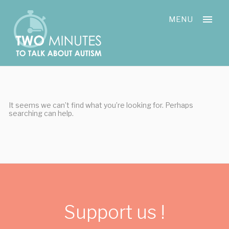
Skip
Cookies management panel
to
MENU
content
It seems we can’t find what you’re looking for. Perhaps
searching can help.
Support us !