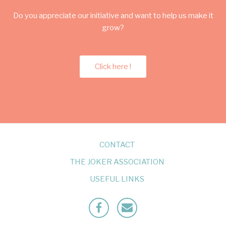
Do you appreciate our initiative and want to help us make it
grow?
Click here !
CONTACT
THE JOKER ASSOCIATION
USEFUL LINKS
Facebook
Mailto