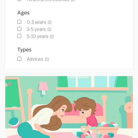
Ages
0-3 years
(1)
3-5 years
(1)
5-10 years
(1)
Types
Advices
(1)