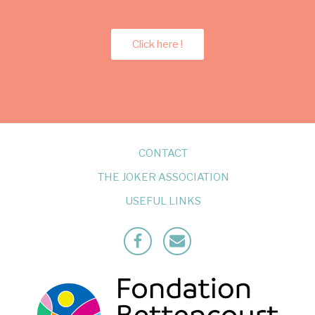
Click here !
CONTACT
THE JOKER ASSOCIATION
USEFUL LINKS
Facebook
Mailto