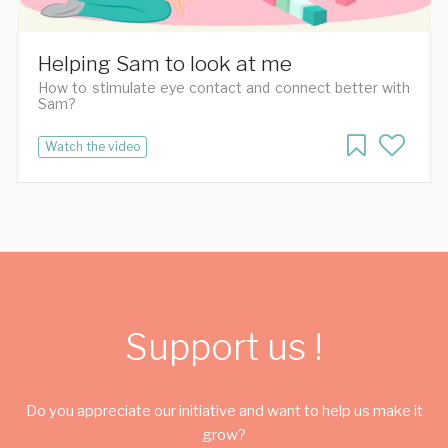
Helping Sam to look at me
How to stimulate eye contact and connect better with
Sam?
Watch the video
Support us !
Do you appreciate our initiative and want to help us make it
grow?