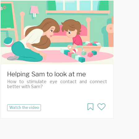
Helping Sam to look at me
How to stimulate eye contact and connect
better with Sam?
Watch the video