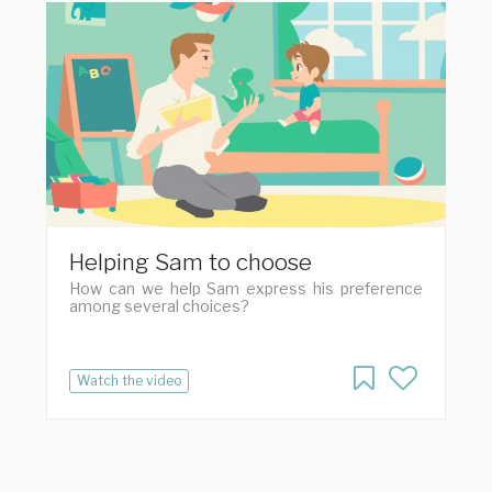
Helping Sam to choose
How can we help Sam express his preference
among several choices?
Watch the video