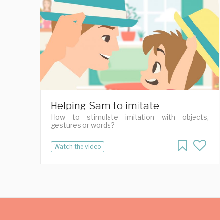
Helping Sam to imitate
How to stimulate imitation with objects,
gestures or words?
Watch the video