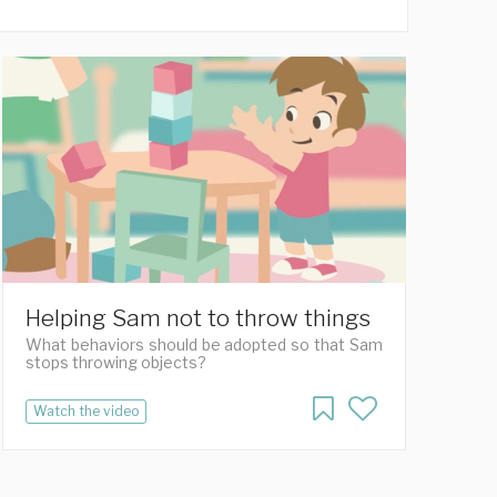
Helping Sam not to throw things
What behaviors should be adopted so that Sam
stops throwing objects?
Watch the video