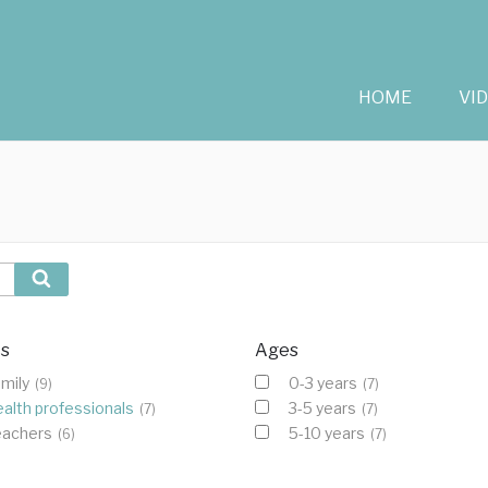
HOME
VI
Search
cs
Ages
mily
0-3 years
(9)
(7)
alth professionals
3-5 years
(7)
(7)
eachers
5-10 years
(6)
(7)