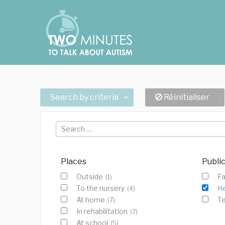
Skip
Cookies management panel
to
content
Search by criteria
Réinitialiser
Search
for:
Places
Publi
Outside
Fa
(1)
To the nursery
He
(4)
At home
T
(7)
In rehabilitation
(7)
At school
(5)