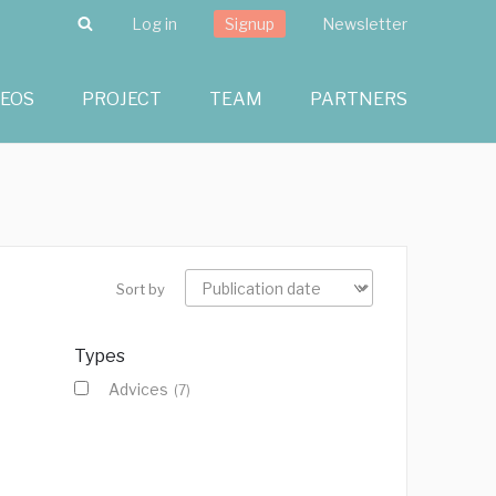
Search
Log in
Signup
Newsletter
DEOS
PROJECT
TEAM
PARTNERS
Sort by
Types
Advices
(7)