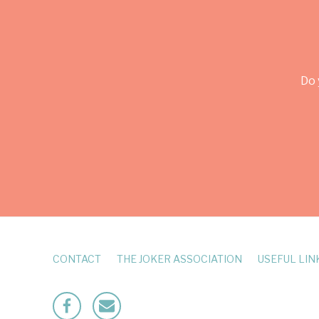
Do 
CONTACT
THE JOKER ASSOCIATION
USEFUL LIN
Facebook
Mailto