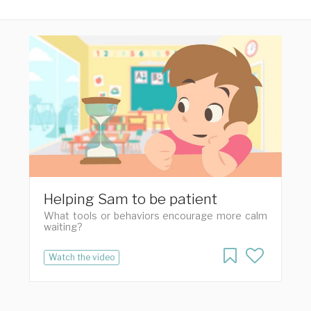
Helping Sam to be patient
What tools or behaviors encourage more calm
waiting?
Watch the video