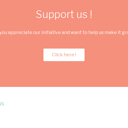
Support us !
you appreciate our initiative and want to help us make it g
Click here !
KS