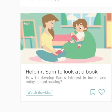
Helping Sam to look at a book
How to develop Sam's interest in books and
enjoy shared reading?
Watch the video