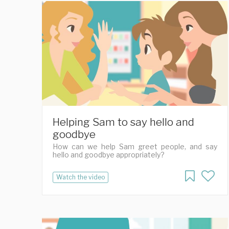
Helping Sam to say hello and
goodbye
How can we help Sam greet people, and say
hello and goodbye appropriately?
Watch the video