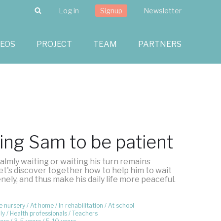
Search
Log in
Signup
Newsletter
DEOS
PROJECT
TEAM
PARTNERS
ing Sam to be patient
almly waiting or waiting his turn remains
 Let's discover together how to help him to wait
ely, and thus make his daily life more peaceful.
e nursery
At home
In rehabilitation
At school
ly
Health professionals
Teachers