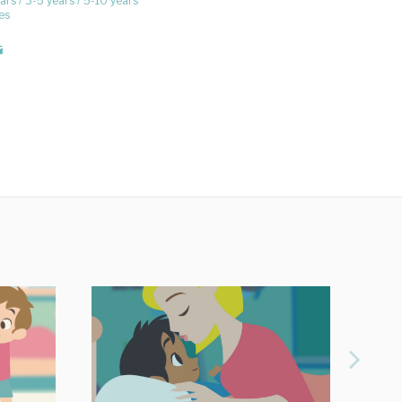
ars
3-5 years
5-10 years
es