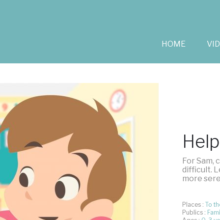
HOME
VI
Help
For Sam, c
difficult.
more seren
Places :
To th
Publics :
Fami