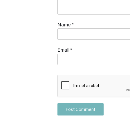
Name
*
Email
*