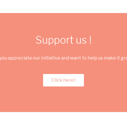
Support us !
you appreciate our initiative and want to help us make it g
Click here !