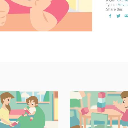
Ages :
0-3 ye
Types :
Advic
Share this