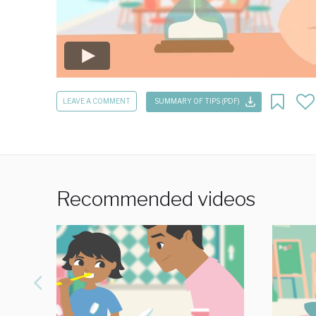
LEAVE A COMMENT
SUMMARY OF TIPS (PDF)
Recommended videos