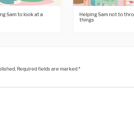
ng Sam to look at a
Helping Sam not to thr
things
blished.
Required fields are marked
*