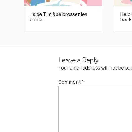
J’aide Tim à se brosser les
Helpi
dents
book
Leave a Reply
Your email address will not be pu
Comment
*