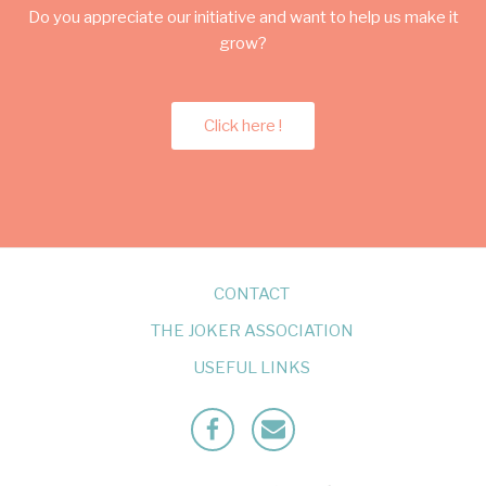
Do you appreciate our initiative and want to help us make it
grow?
Click here !
CONTACT
THE JOKER ASSOCIATION
USEFUL LINKS
Facebook
Mailto