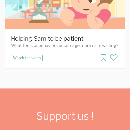
Helping Sam to be patient
What tools or behaviors encourage more calm waiting?
Watch the video
Support us !