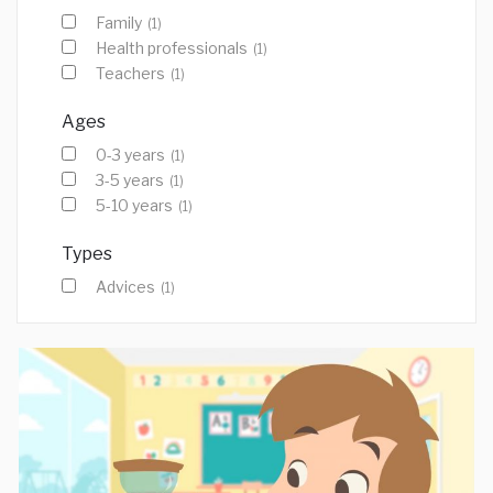
Family
(1)
Health professionals
(1)
Teachers
(1)
Ages
0-3 years
(1)
3-5 years
(1)
5-10 years
(1)
Types
Advices
(1)