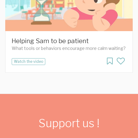
Helping Sam to be patient
What tools or behaviors encourage more calm waiting?
Watch the video
Support us !