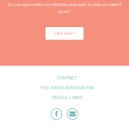
Do you appreciate our initiative and want to help us make it
grow?
Click here !
CONTACT
THE JOKER ASSOCIATION
USEFUL LINKS
Facebook
Mailto