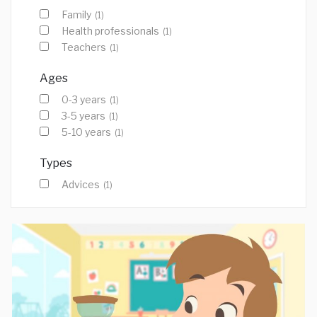
Family
(1)
Health professionals
(1)
Teachers
(1)
Ages
0-3 years
(1)
3-5 years
(1)
5-10 years
(1)
Types
Advices
(1)