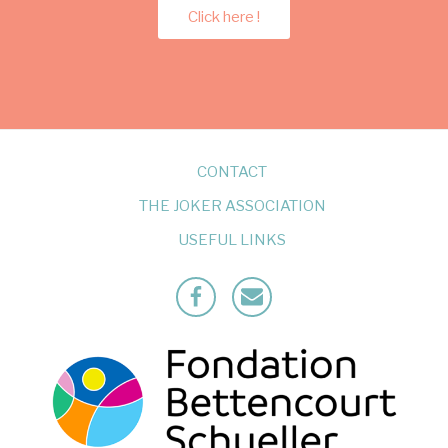
Click here !
CONTACT
THE JOKER ASSOCIATION
USEFUL LINKS
Facebook
Mailto