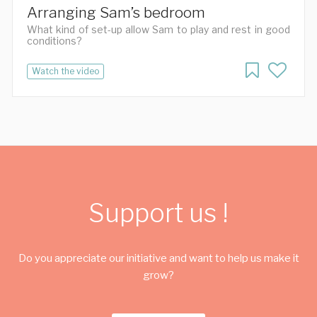
Arranging Sam’s bedroom
What kind of set-up allow Sam to play and rest in good
conditions?
Watch the video
Support us !
Do you appreciate our initiative and want to help us make it
grow?