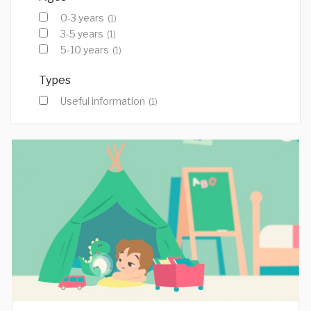
0-3 years
(1)
3-5 years
(1)
5-10 years
(1)
Types
Useful information
(1)