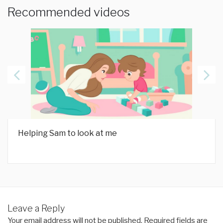
Recommended videos
Helping Sam to look at me
Leave a Reply
Your email address will not be published.
Required fields are