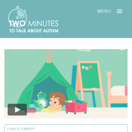
Skip
Cookies management panel
to
MENU
content
LEAVE A COMMENT