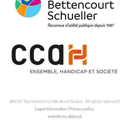
©2026 Two minutes to talk about Autism . All rights reserved |
Legal Information
|
Privacy policy
website by akiprod