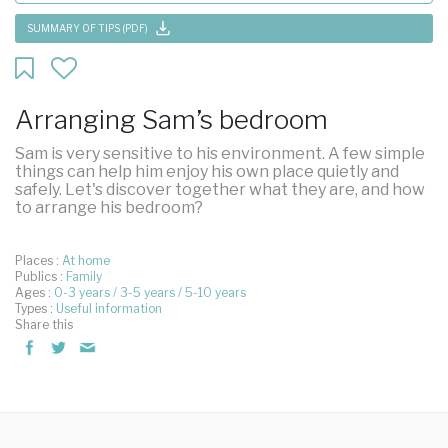
SUMMARY OF TIPS (PDF)
Arranging Sam’s bedroom
Sam is very sensitive to his environment. A few simple
things can help him enjoy his own place quietly and
safely. Let's discover together what they are, and how
to arrange his bedroom?
Places :
At home
Publics :
Family
Ages :
0-3 years
3-5 years
5-10 years
Types :
Useful information
Share this