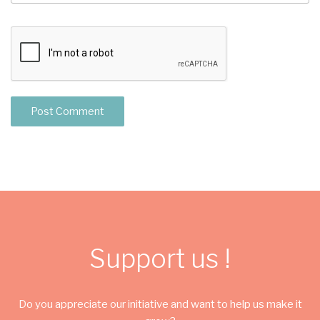
Support us !
Do you appreciate our initiative and want to help us make it