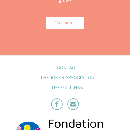
grow?
Click here !
CONTACT
THE JOKER ASSOCIATION
USEFUL LINKS
Facebook
Mailto