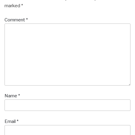
marked
*
Comment
*
Name
*
Email
*