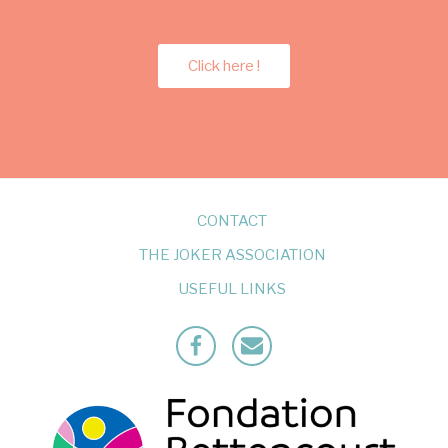
Click here !
CONTACT
THE JOKER ASSOCIATION
USEFUL LINKS
Facebook
Mailto