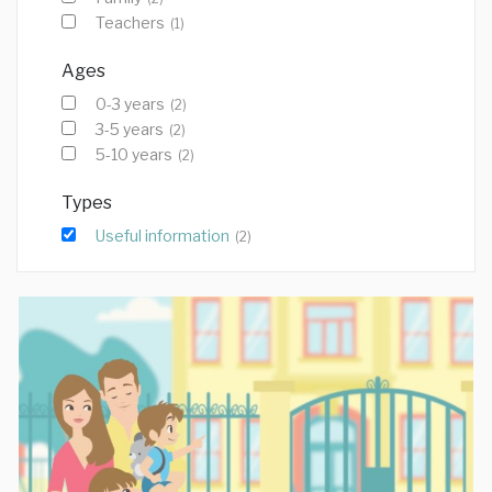
Teachers
(1)
Ages
0-3 years
(2)
3-5 years
(2)
5-10 years
(2)
Types
Useful information
(2)