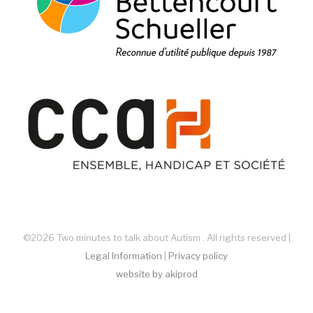
©2026 Two minutes to talk about Autism . All rights reserved |
Legal Information
|
Privacy policy
website by akiprod