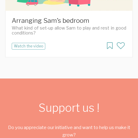
Arranging Sam’s bedroom
What kind of set-up allow Sam to play and rest in good
conditions?
Watch the video
Support us !
Do you appreciate our initiative and want to help us make it
grow?