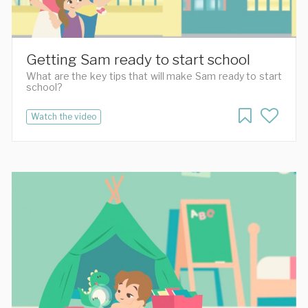
Getting Sam ready to start school
What are the key tips that will make Sam ready to start
school?
Watch the video